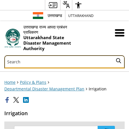
उत्तराखण्ड
UTTARAKHAND
उत्तराखण्ड राज्य आपदा प्रबंधन
प्राधिकरण
Uttarakhand State
Disaster Management
Authority
Search
Search
Home
Policy & Plans
Departmental Disaster Management Plan
Irrigation
Irrigation