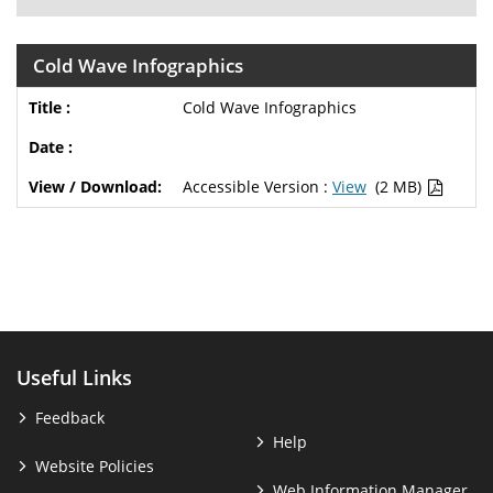
Cold Wave Infographics
Cold Wave Infographics
Accessible Version :
View
(2 MB)
Useful Links
Feedback
Help
Website Policies
Web Information Manager