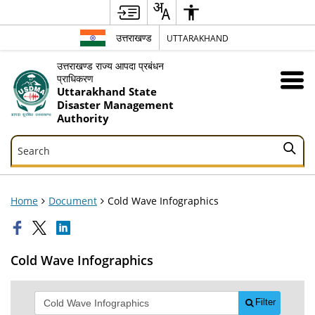
उत्तराखण्ड
UTTARAKHAND
उत्तराखण्ड राज्य आपदा प्रबंधन
प्राधिकरण
Uttarakhand State
Disaster Management
Authority
Search
Search
Home
Document
Cold Wave Infographics
Cold Wave Infographics
Filter