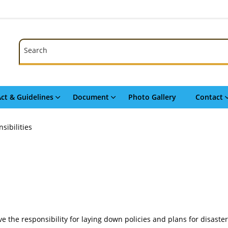
Search
Search
ct & Guidelines
Document
Photo Gallery
Contact
sibilities
have the responsibility for laying down policies and plans for disas