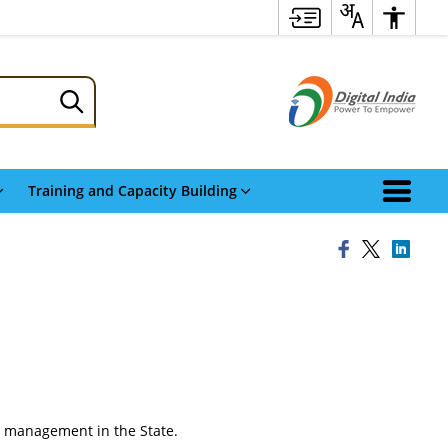
Training and Capacity Building
ter management in the State.