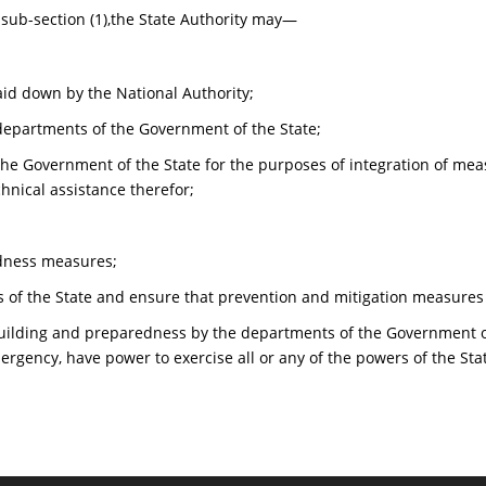
 sub-section (1),the State Authority may—
aid down by the National Authority;
epartments of the Government of the State;
he Government of the State for the purposes of integration of meas
nical assistance therefor;
dness measures;
 of the State and ensure that prevention and mitigation measures 
building and preparedness by the departments of the Government o
mergency, have power to exercise all or any of the powers of the Sta