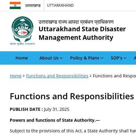
उत्तराखण्ड
UTTARAKHAND
उत्तराखण्ड राज्य आपदा प्रबंधन प्राधिकरण
Uttarakhand State Disaster
Management Authority
Home
About Us
Policy & Plans
SOP’s
A
Home
Functions and Responsibilities
Functions and Respon
Functions and Responsibilities
PUBLISH DATE :
July 31, 2025
Powers and functions of State Authority.—
Subject to the provisions of this Act, a State Authority shall 