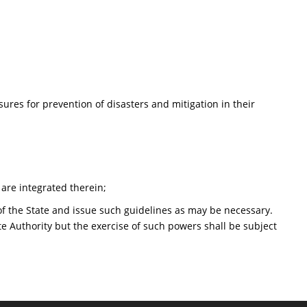
ures for prevention of disasters and mitigation in their
are integrated therein;
f the State and issue such guidelines as may be necessary.
te Authority but the exercise of such powers shall be subject