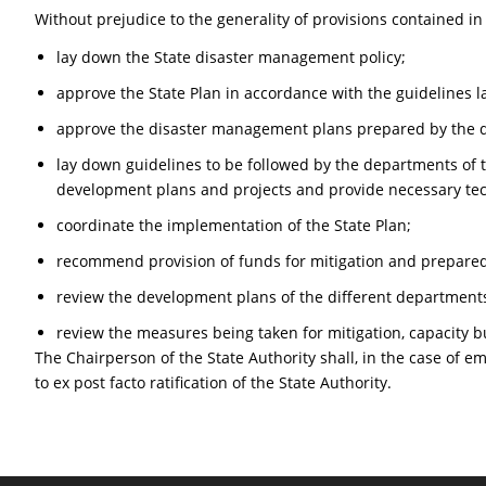
Without prejudice to the generality of provisions contained in
lay down the State disaster management policy;
approve the State Plan in accordance with the guidelines l
approve the disaster management plans prepared by the d
lay down guidelines to be followed by the departments of t
development plans and projects and provide necessary tech
coordinate the implementation of the State Plan;
recommend provision of funds for mitigation and prepare
review the development plans of the different departments
review the measures being taken for mitigation, capacity 
The Chairperson of the State Authority shall, in the case of e
to ex post facto ratification of the State Authority.