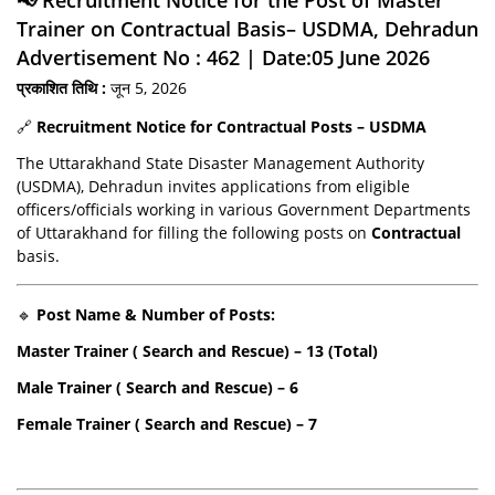
Trainer on Contractual Basis– USDMA, Dehradun
Advertisement No : 462 | Date:05 June 2026
प्रकाशित तिथि :
जून 5, 2026
🔗
Recruitment Notice for Contractual Posts – USDMA
The Uttarakhand State Disaster Management Authority
(USDMA), Dehradun invites applications from eligible
officers/officials working in various Government Departments
of Uttarakhand for filling the following posts on
Contractual
basis.
🔹
Post Name & Number of Posts:
Master Trainer ( Search and Rescue) – 13 (Total)
Male Trainer ( Search and Rescue) – 6
Female Trainer ( Search and Rescue) – 7