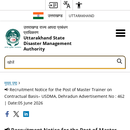
उत्तराखण्ड
UTTARAKHAND
उत्तराखण्ड राज्य आपदा प्रबंधन
प्राधिकरण
Uttarakhand State
Disaster Management
Authority
खोजें
खोजें
मुख्य पृष्ठ
📢 Recruitment Notice for the Post of Master Trainer on
Contractual Basis– USDMA, Dehradun Advertisement No : 462
| Date:05 June 2026
📢 Recruitment Notice for the Post of Master