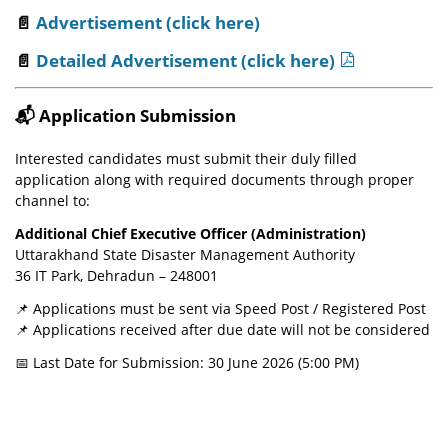
📄
Advertisement (click here)
📄
Detailed Advertisement (click here)
📬
Application Submission
Interested candidates must submit their duly filled
application along with required documents through proper
channel to:
Additional Chief Executive Officer (Administration)
Uttarakhand State Disaster Management Authority
36 IT Park, Dehradun – 248001
📌 Applications must be sent via Speed Post / Registered Post
📌 Applications received after due date will not be considered
📅 Last Date for Submission: 30 June 2026 (5:00 PM)